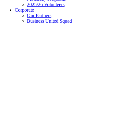
2025/26 Volunteers
Corporate
Our Partners
Business United Squad