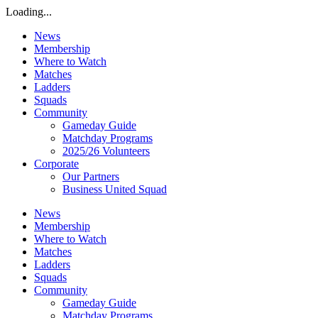
Loading...
News
Membership
Where to Watch
Matches
Ladders
Squads
Community
Gameday Guide
Matchday Programs
2025/26 Volunteers
Corporate
Our Partners
Business United Squad
News
Membership
Where to Watch
Matches
Ladders
Squads
Community
Gameday Guide
Matchday Programs