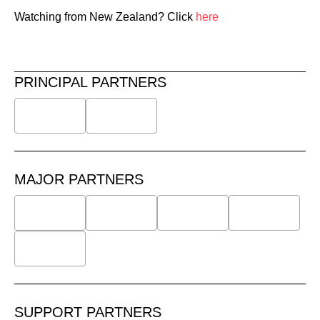
Watching from New Zealand? Click
here
PRINCIPAL PARTNERS
MAJOR PARTNERS
SUPPORT PARTNERS