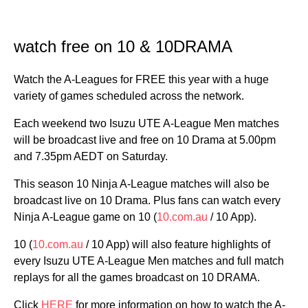
watch free on 10 & 10DRAMA
Watch the A-Leagues for FREE this year with a huge
variety of games scheduled across the network.
Each weekend two Isuzu UTE A-League Men matches
will be broadcast live and free on 10 Drama at 5.00pm
and 7.35pm AEDT on Saturday.
This season 10 Ninja A-League matches will also be
broadcast live on 10 Drama. Plus fans can watch every
Ninja A-League game on 10 (
10.com.au
/ 10 App).
10 (
10.com.au
/ 10 App) will also feature highlights of
every Isuzu UTE A-League Men matches and full match
replays for all the games broadcast on 10 DRAMA.
Click
HERE
for more information on how to watch the A-