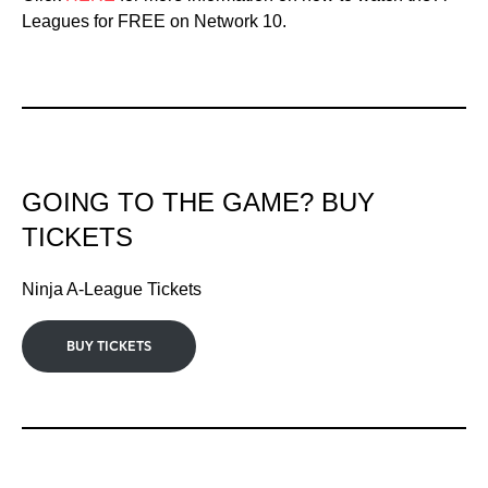
Leagues for FREE on Network 10.
GOING TO THE GAME? BUY
TICKETS
Ninja A-League Tickets
BUY TICKETS