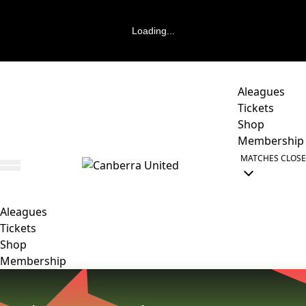
Loading...
Aleagues
Tickets
Shop
Membership
MATCHES
CLOSE
Aleagues
Tickets
Shop
Membership