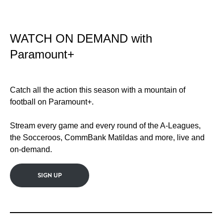
WATCH ON DEMAND with
Paramount+
Catch all the action this season with a mountain of
football on Paramount+.
Stream every game and every round of the A-Leagues,
the Socceroos, CommBank Matildas and more, live and
on-demand.
SIGN UP