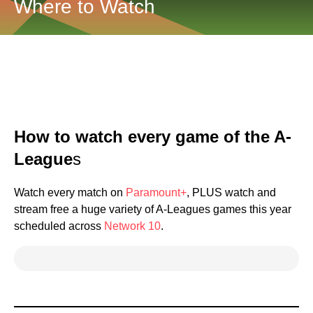
Where to Watch
How to watch every game of the A-
League
s
Watch every match on
Paramount+
, PLUS watch and
stream free a huge variety of A-Leagues games this year
scheduled across
Network 10
.