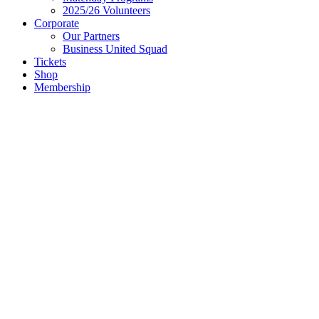
2025/26 Volunteers
Corporate
Our Partners
Business United Squad
Tickets
Shop
Membership