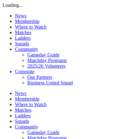
Loading...
News
Membership
Where to Watch
Matches
Ladders
Squads
Community
Gameday Guide
Matchday Programs
2025/26 Volunteers
Corporate
Our Partners
Business United Squad
News
Membership
Where to Watch
Matches
Ladders
Squads
Community
Gameday Guide
Matchday Programs