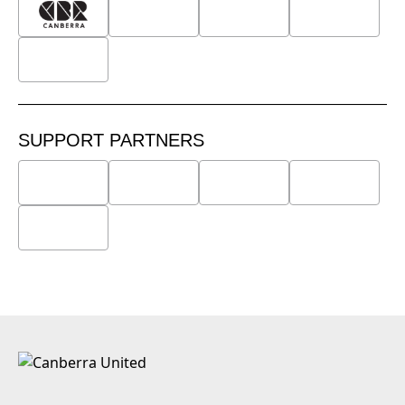
SUPPORT PARTNERS