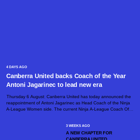
4 DAYS AGO
Canberra United backs Coach of the Year
Antoni Jagarinec to lead new era
Thursday 6 August: Canberra United has today announced the
reappointment of Antoni Jagarinec as Head Coach of the Ninja
A-League Women side. The current Ninja A-League Coach Of
The Year, Jagarinec will continue at the helm of Canberra United
for...
3 WEEKS AGO
A NEW CHAPTER FOR
CANBERRA UNITED