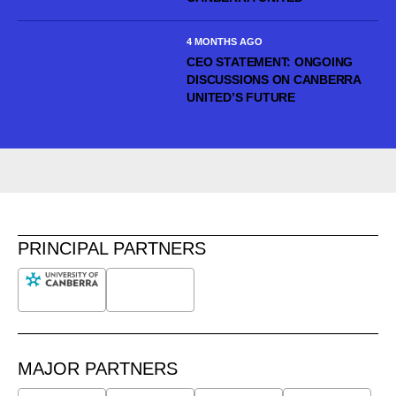
4 MONTHS AGO
CEO STATEMENT: ONGOING
DISCUSSIONS ON CANBERRA
UNITED’S FUTURE
PRINCIPAL PARTNERS
MAJOR PARTNERS