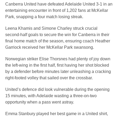
Canberra United have defeated Adelaide United 3-1 in an
entertaining encounter in front of 1,202 fans at McKellar
Park, snapping a four match losing streak.
Leena Khamis and Simone Charley struck crucial
second-half goals to secure the win for Canberra in their
final home match of the season, ensuring coach Heather
Garriock received her McKellar Park swansong.
Norwegian striker Elise Thorsnes had plenty of joy down
the left-wing in the first half, first having her shot blocked
by a defender before minutes later unleashing a cracking
right-footed volley that sailed over the crossbar.
United’s defence did look vulnerable during the opening
15 minutes, with Adelaide wasting a three-on-two
opportunity when a pass went astray.
Emma Stanbury played her best game in a United shirt,