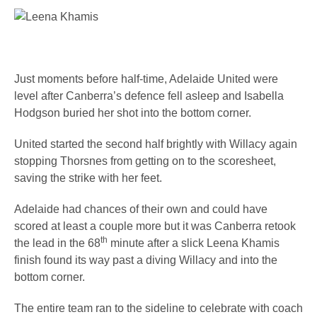
Just moments before half-time, Adelaide United were
level after Canberra’s defence fell asleep and Isabella
Hodgson buried her shot into the bottom corner.
United started the second half brightly with Willacy again
stopping Thorsnes from getting on to the scoresheet,
saving the strike with her feet.
Adelaide had chances of their own and could have
scored at least a couple more but it was Canberra retook
th
the lead in the 68
minute after a slick Leena Khamis
finish found its way past a diving Willacy and into the
bottom corner.
The entire team ran to the sideline to celebrate with coach