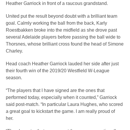
Heather Garriock in front of a raucous grandstand.
United put the result beyond doubt with a brilliant team
goal. Calmly working the ball from the back, Karly
Roestbakken broke into the midfield as she drove past
several Adelaide players before passing the ball wide to
Thorsnes, whose brilliant cross found the head of Simone
Charley.
Head coach Heather Garriock lauded her side after just
their fourth win of the 2019/20 Westfield W-League
season.
“The players that I have signed are the ones that
performed today, especially when it counted,” Garriock
said post-match. “In particular Laura Hughes, who scored
a great goal to kickstart the game. I am really proud of
her.