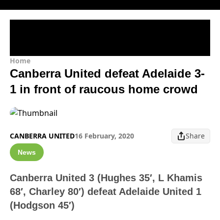
Home
Canberra United defeat Adelaide 3-
1 in front of raucous home crowd
CANBERRA UNITED
16 February, 2020
Share
News
Canberra United 3 (Hughes 35′, L Khamis
68′, Charley 80′) defeat Adelaide United 1
(Hodgson 45′)