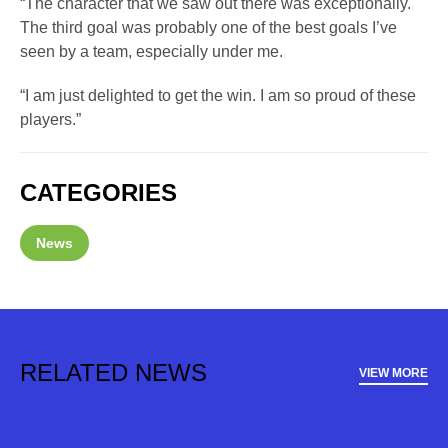
“The character that we saw out there was exceptionally.
The third goal was probably one of the best goals I’ve
seen by a team, especially under me.
“I am just delighted to get the win. I am so proud of these
players.”
CATEGORIES
News
RELATED NEWS
VIEW MORE