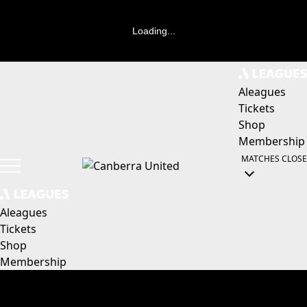
Loading...
Aleagues
Tickets
Shop
Membership
MATCHES
CLOSE
Aleagues
Tickets
Shop
Membership