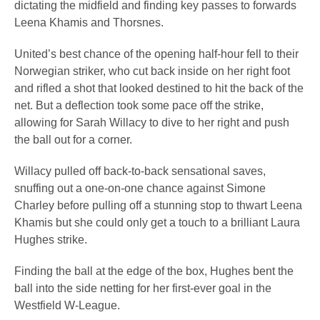
dictating the midfield and finding key passes to forwards
Leena Khamis and Thorsnes.
United’s best chance of the opening half-hour fell to their
Norwegian striker, who cut back inside on her right foot
and rifled a shot that looked destined to hit the back of the
net. But a deflection took some pace off the strike,
allowing for Sarah Willacy to dive to her right and push
the ball out for a corner.
Willacy pulled off back-to-back sensational saves,
snuffing out a one-on-one chance against Simone
Charley before pulling off a stunning stop to thwart Leena
Khamis but she could only get a touch to a brilliant Laura
Hughes strike.
Finding the ball at the edge of the box, Hughes bent the
ball into the side netting for her first-ever goal in the
Westfield W-League.