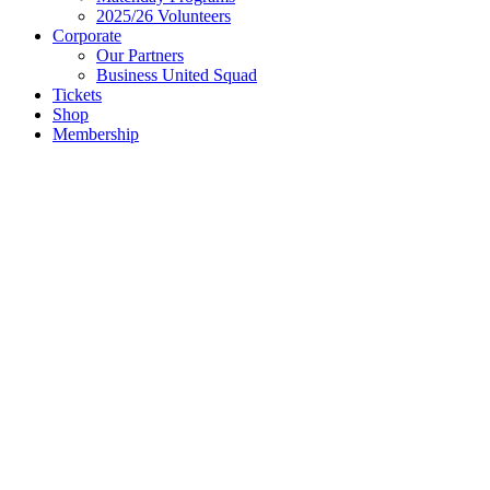
2025/26 Volunteers
Corporate
Our Partners
Business United Squad
Tickets
Shop
Membership