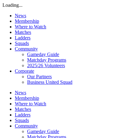
Loading...
News
Membership
Where to Watch
Matches
Ladders
Squads
Community
Gameday Guide
Matchday Programs
2025/26 Volunteers
Corporate
Our Partners
Business United Squad
News
Membership
Where to Watch
Matches
Ladders
Squads
Community
Gameday Guide
Matchday Programs