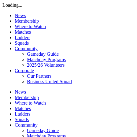
Loading...
News
Membership
Where to Watch
Matches
Ladders
Squads
Community
Gameday Guide
Matchday Programs
2025/26 Volunteers
Corporate
Our Partners
Business United Squad
News
Membership
Where to Watch
Matches
Ladders
Squads
Community
Gameday Guide
Matchday Programs