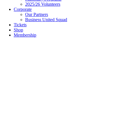
2025/26 Volunteers
Corporate
Our Partners
Business United Squad
Tickets
Shop
Membership