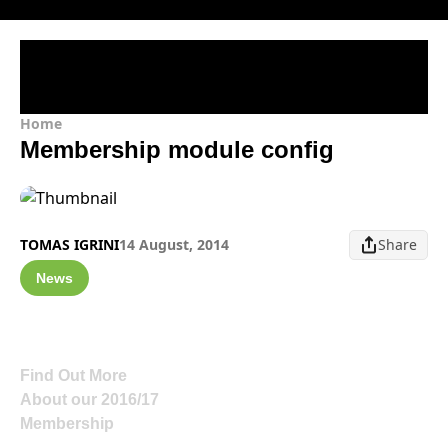
Home
Membership module config
TOMAS IGRINI
14 August, 2014
Share
News
Find Out More
About our 2016/17
Membership