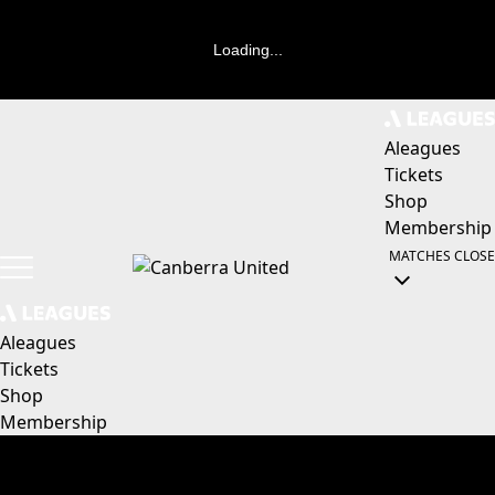
Loading...
Aleagues
Tickets
Shop
Membership
MATCHES
CLOSE
Aleagues
Tickets
Shop
Membership