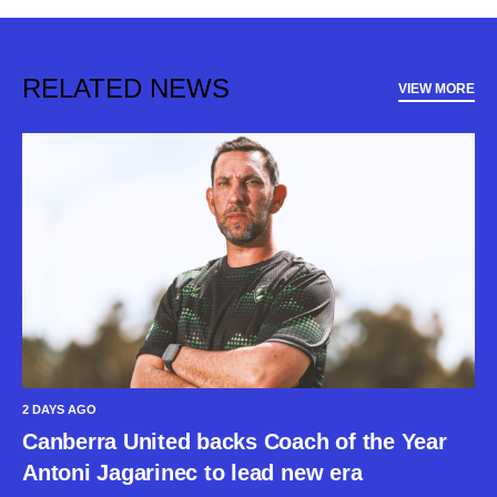
RELATED NEWS
VIEW MORE
2 DAYS AGO
Canberra United backs Coach of the Year
Antoni Jagarinec to lead new era