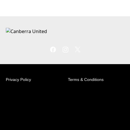
Privacy Policy
Terms & Conditions
© 2026 Australian Professional Leagues Company Pty
Ltd. *Live odds displayed are subject to change.
Football House Unit 2/3 Phipps Close Deakin, ACT
2600 +61 2 6260 4000