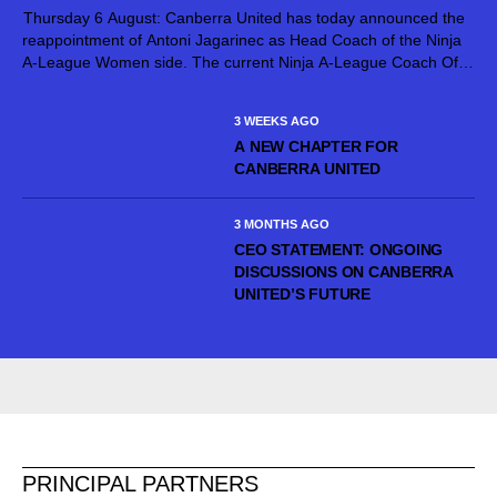
Thursday 6 August: Canberra United has today announced the
reappointment of Antoni Jagarinec as Head Coach of the Ninja
A-League Women side. The current Ninja A-League Coach Of
The Year, Jagarinec will continue at the helm of Canberra United
for...
3 WEEKS AGO
A NEW CHAPTER FOR
CANBERRA UNITED
3 MONTHS AGO
CEO STATEMENT: ONGOING
DISCUSSIONS ON CANBERRA
UNITED’S FUTURE
PRINCIPAL PARTNERS