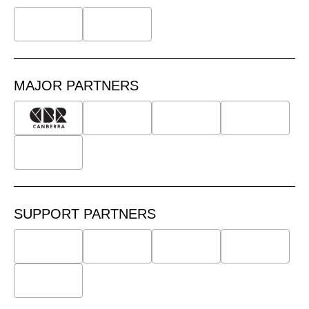
MAJOR PARTNERS
SUPPORT PARTNERS