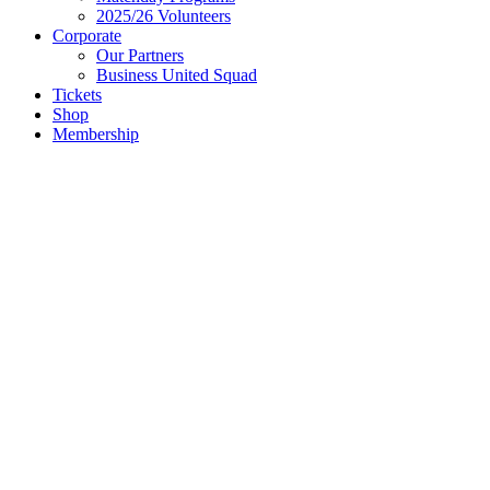
2025/26 Volunteers
Corporate
Our Partners
Business United Squad
Tickets
Shop
Membership