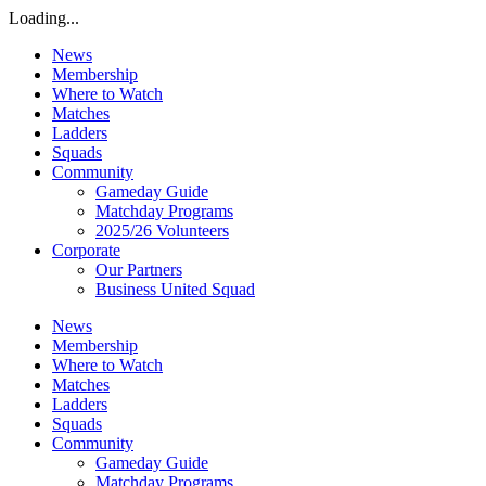
Loading...
News
Membership
Where to Watch
Matches
Ladders
Squads
Community
Gameday Guide
Matchday Programs
2025/26 Volunteers
Corporate
Our Partners
Business United Squad
News
Membership
Where to Watch
Matches
Ladders
Squads
Community
Gameday Guide
Matchday Programs