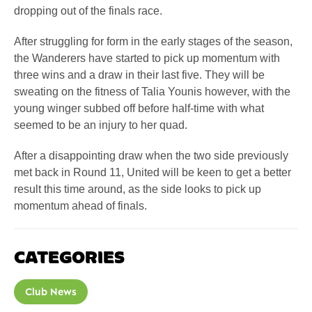
dropping out of the finals race.
After struggling for form in the early stages of the season,
the Wanderers have started to pick up momentum with
three wins and a draw in their last five. They will be
sweating on the fitness of Talia Younis however, with the
young winger subbed off before half-time with what
seemed to be an injury to her quad.
After a disappointing draw when the two side previously
met back in Round 11, United will be keen to get a better
result this time around, as the side looks to pick up
momentum ahead of finals.
CATEGORIES
Club News