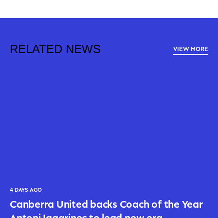
RELATED NEWS
VIEW MORE
4 DAYS AGO
Canberra United backs Coach of the Year
Antoni Jagarinec to lead new era