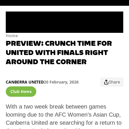
Home
PREVIEW: CRUNCH TIME FOR
UNITED WITH FINALS RIGHT
AROUND THE CORNER
CANBERRA UNITED
20 February, 2026
Share
Club News
With a two week break between games
looming due to the AFC Women’s Asian Cup,
Canberra United are searching for a return to