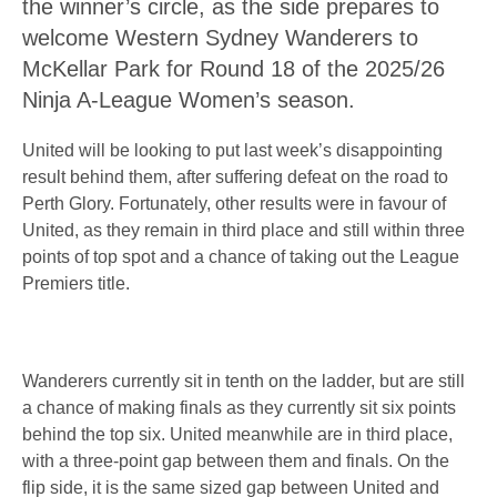
the winner’s circle, as the side prepares to
welcome Western Sydney Wanderers to
McKellar Park for Round 18 of the 2025/26
Ninja A-League Women’s season.
United will be looking to put last week’s disappointing
result behind them, after suffering defeat on the road to
Perth Glory. Fortunately, other results were in favour of
United, as they remain in third place and still within three
points of top spot and a chance of taking out the League
Premiers title.
Wanderers currently sit in tenth on the ladder, but are still
a chance of making finals as they currently sit six points
behind the top six. United meanwhile are in third place,
with a three-point gap between them and finals. On the
flip side, it is the same sized gap between United and