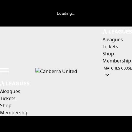
Loading...
Aleagues
Tickets
Shop
Membership
MATCHES
CLOSE
Aleagues
Tickets
Shop
Membership