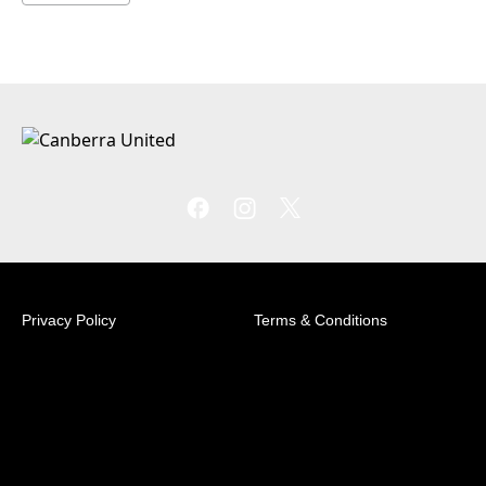
Privacy Policy
Terms & Conditions
© 2026 Australian Professional Leagues Company Pty
Ltd. *Live odds displayed are subject to change.
Football House Unit 2/3 Phipps Close Deakin, ACT
2600 +61 2 6260 4000