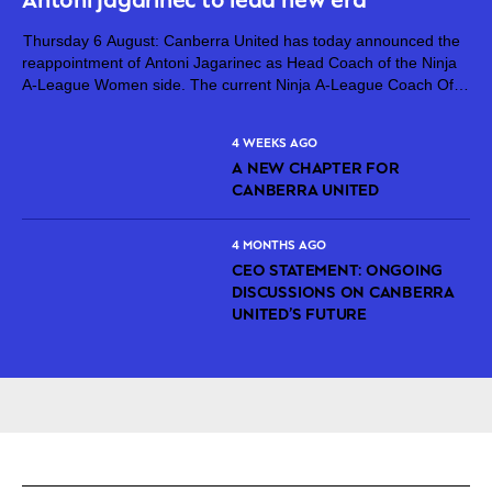
Thursday 6 August: Canberra United has today announced the
reappointment of Antoni Jagarinec as Head Coach of the Ninja
A-League Women side. The current Ninja A-League Coach Of
The Year, Jagarinec will continue at the helm of Canberra United
for...
4 WEEKS AGO
A NEW CHAPTER FOR
CANBERRA UNITED
4 MONTHS AGO
CEO STATEMENT: ONGOING
DISCUSSIONS ON CANBERRA
UNITED’S FUTURE