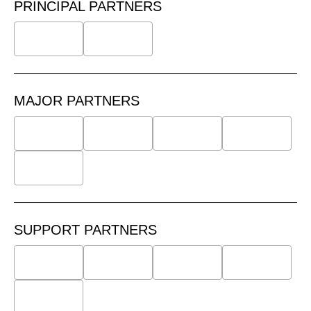
PRINCIPAL PARTNERS
MAJOR PARTNERS
SUPPORT PARTNERS