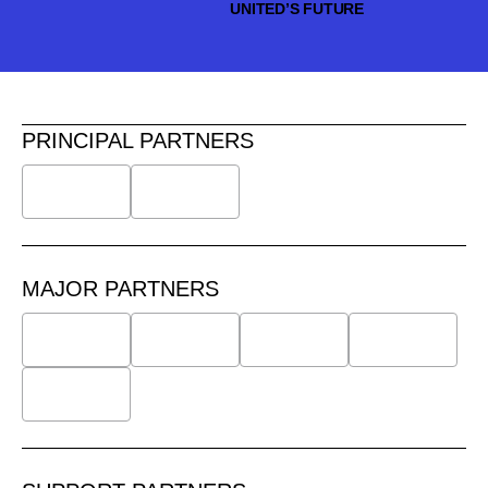
UNITED’S FUTURE
PRINCIPAL PARTNERS
MAJOR PARTNERS