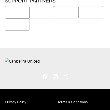
SUPPORT PARTNERS
Privacy Policy
Terms & Conditions