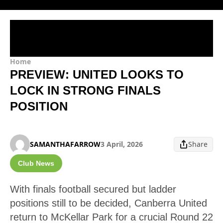
Home
PREVIEW: UNITED LOOKS TO
LOCK IN STRONG FINALS
POSITION
SAMANTHAFARROW
3 April, 2026
Share
Club News
With finals football secured but ladder
positions still to be decided, Canberra United
return to McKellar Park for a crucial Round 22