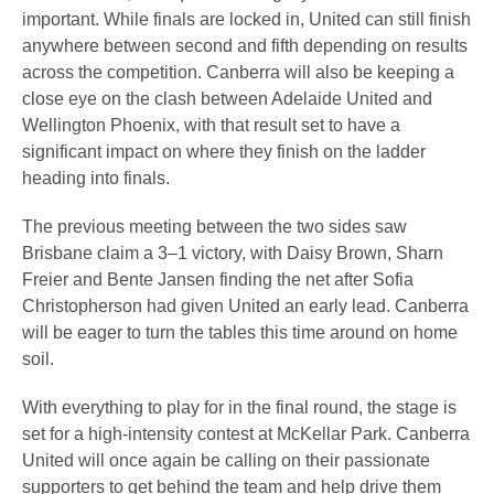
important. While finals are locked in, United can still finish
anywhere between second and fifth depending on results
across the competition. Canberra will also be keeping a
close eye on the clash between Adelaide United and
Wellington Phoenix, with that result set to have a
significant impact on where they finish on the ladder
heading into finals.
The previous meeting between the two sides saw
Brisbane claim a 3–1 victory, with Daisy Brown, Sharn
Freier and Bente Jansen finding the net after Sofia
Christopherson had given United an early lead. Canberra
will be eager to turn the tables this time around on home
soil.
With everything to play for in the final round, the stage is
set for a high-intensity contest at McKellar Park. Canberra
United will once again be calling on their passionate
supporters to get behind the team and help drive them