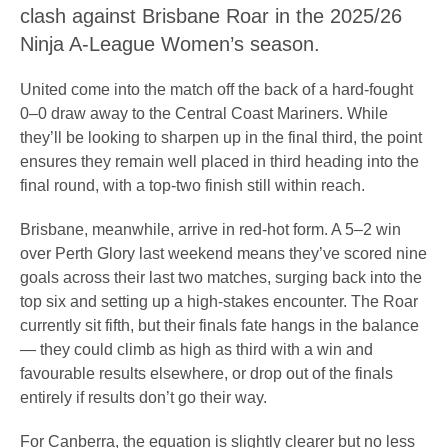
clash against Brisbane Roar in the 2025/26
Ninja A-League Women’s season.
United come into the match off the back of a hard-fought
0–0 draw away to the Central Coast Mariners. While
they’ll be looking to sharpen up in the final third, the point
ensures they remain well placed in third heading into the
final round, with a top-two finish still within reach.
Brisbane, meanwhile, arrive in red-hot form. A 5–2 win
over Perth Glory last weekend means they’ve scored nine
goals across their last two matches, surging back into the
top six and setting up a high-stakes encounter. The Roar
currently sit fifth, but their finals fate hangs in the balance
— they could climb as high as third with a win and
favourable results elsewhere, or drop out of the finals
entirely if results don’t go their way.
For Canberra, the equation is slightly clearer but no less