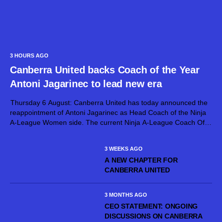
3 HOURS AGO
Canberra United backs Coach of the Year
Antoni Jagarinec to lead new era
Thursday 6 August: Canberra United has today announced the
reappointment of Antoni Jagarinec as Head Coach of the Ninja
A-League Women side. The current Ninja A-League Coach Of
The Year, Jagarinec will continue at the helm of Canberra United
for...
3 WEEKS AGO
A NEW CHAPTER FOR
CANBERRA UNITED
3 MONTHS AGO
CEO STATEMENT: ONGOING
DISCUSSIONS ON CANBERRA