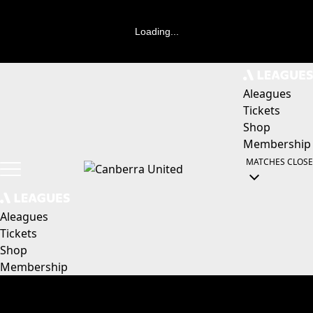
Loading...
Aleagues
Tickets
Shop
Membership
MATCHES
CLOSE
Aleagues
Tickets
Shop
Membership