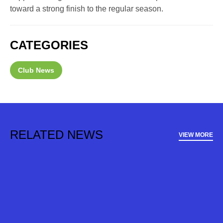
toward a strong finish to the regular season.
CATEGORIES
Club News
RELATED NEWS
VIEW MORE