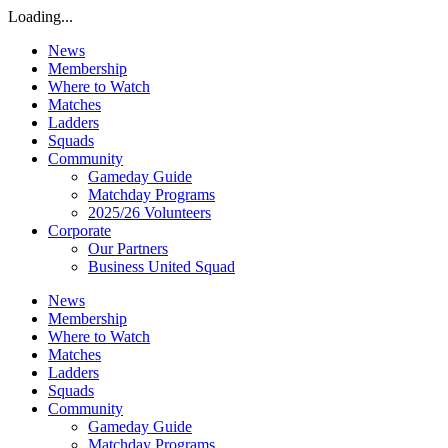
Loading...
News
Membership
Where to Watch
Matches
Ladders
Squads
Community
Gameday Guide
Matchday Programs
2025/26 Volunteers
Corporate
Our Partners
Business United Squad
News
Membership
Where to Watch
Matches
Ladders
Squads
Community
Gameday Guide
Matchday Programs