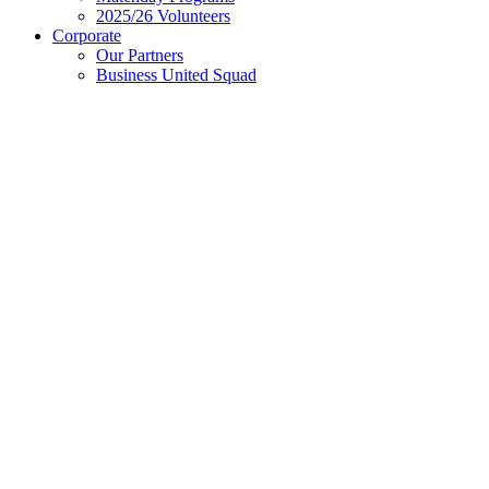
2025/26 Volunteers
Corporate
Our Partners
Business United Squad