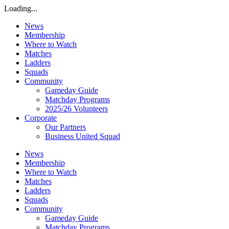
Loading...
News
Membership
Where to Watch
Matches
Ladders
Squads
Community
Gameday Guide
Matchday Programs
2025/26 Volunteers
Corporate
Our Partners
Business United Squad
News
Membership
Where to Watch
Matches
Ladders
Squads
Community
Gameday Guide
Matchday Programs