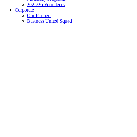
2025/26 Volunteers
Corporate
Our Partners
Business United Squad